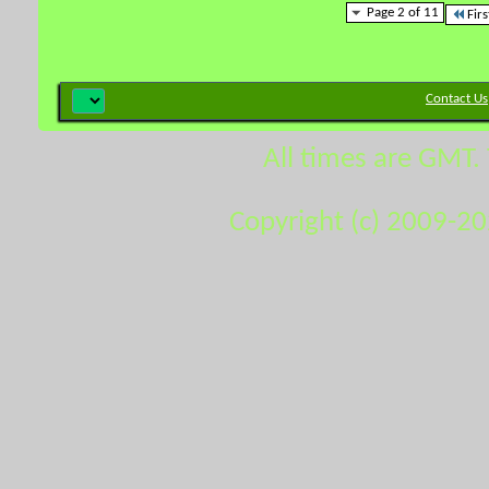
Page 2 of 11
Firs
Contact Us
All times are GMT.
Copyright (c) 2009-2