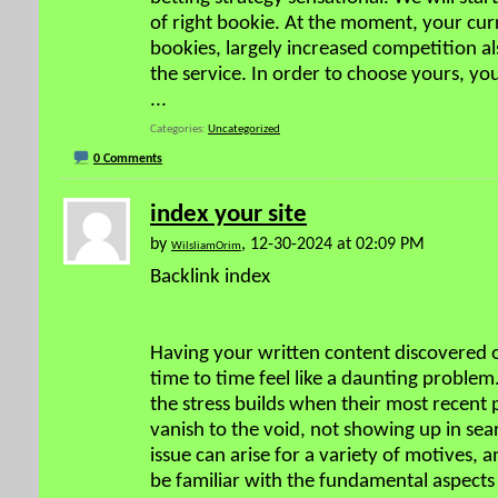
of right bookie. At the moment, your cu
bookies, largely increased competition al
the service. In order to choose yours, yo
...
Categories
Uncategorized
0 Comments
index your site
by
, 12-30-2024 at 02:09 PM
WilsliamOrim
Backlink index
Having your written content discovered 
time to time feel like a daunting proble
the stress builds when their most recent 
vanish to the void, not showing up in sear
issue can arise for a variety of motives, a
be familiar with the fundamental aspects 