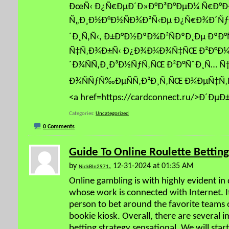
ÐœÑ‹ Ð¿Ñ€ÐµÐ´Ð»Ð°Ð³Ð°ÐµÐ¼ Ñ€Ð°Ð
Ñ„Ð¸Ð½Ð°Ð½ÑÐ¾Ð²Ñ‹Ðµ Ð¿Ñ€Ð¾Ð´Ñƒ
´Ð¸Ñ‚Ñ‹, Ð±Ð°Ð½ÐºÐ¾Ð²ÑÐºÐ¸Ðµ ÐºÐ°Ñ
Ñ‡Ñ‚Ð¾Ð±Ñ‹ Ð¿Ð¾Ð¼Ð¾Ñ‡ÑŒ Ð²Ð°Ð¼
´Ð¾ÑÑ‚Ð¸Ð³Ð½ÑƒÑ‚ÑŒ Ð²Ð°ÑˆÐ¸Ñ… Ñ
Ð¾ÑÑƒÑ‰ÐµÑÑ‚Ð²Ð¸Ñ‚ÑŒ Ð¼ÐµÑ‡Ñ‚
<a href=https://cardconnect.ru/>Ð´Ðµ
Categories
Uncategorized
0 Comments
Guide To Online Roulette Betting
by
, 12-31-2024 at 01:35 AM
NickBln2971
Online gambling is with highly evident in d
whose work is connected with Internet. It
person to bet around the favorite teams o
bookie kiosk. Overall, there are several 
betting strategy sensational. We will sta