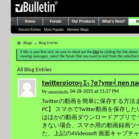
Home
Forum
Our Products
What's New?
B
Recent Entries
Most Popular
Member Blogs
Blogs
Blog Entries
If this is your first visit, be sure to check out the
FAQ
by clicking the link above.
viewing messages, select the forum that you want to visit from the selection 
All Blog Entries
twitterσioτo╗Σ┐?σ?yπe╡πen πa
by
, 04-28-2025 at 11:27 PM
LamontGkv90
Twitterの動画を簡単に保存する方法まとめ
PC】 スマホでTwitter動画を保存した
はほかの動画ダウンロードアプリで
きない場合、スマホ用の動画録画ツ
た、上記の4Videosoft 画面キャ