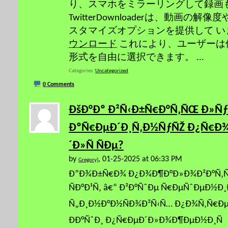
り、スマホをミラーリングして録画
TwitterDownloaderは、動画の
スタマイズオプションを提供して 
ウンロード
これにより、ユーザーは
形式を自由に選択できます。
...
Categories
Uncategorized
0 Comments
ÐšÐ°Ðº Ð²Ñ‹Ð±Ñ€Ð°Ñ‚ÑŒ Ð»Ñ
ÐºÑ€ÐµÐ´Ð¸Ñ‚Ð½ÑƒÑŽ Ð¿Ñ€Ð
´Ð»Ñ ÑÐµ?
by
, 01-25-2025 at 06:33 PM
Gregory]
Ð”Ð¾Ð±Ñ€Ð¾ Ð¿Ð¾Ð¶Ð°Ð»Ð¾Ð²Ð°Ñ‚Ñ
ÑÐ°Ð¹Ñ‚ â€“ Ð²Ð°ÑˆÐµ Ñ€ÐµÑˆÐµÐ½Ð¸
Ñ„Ð¸Ð½Ð°Ð½ÑÐ¾Ð²Ñ‹Ñ… Ð¿Ð¾Ñ‚Ñ€Ðµ
ÐÐ°ÑˆÐ¸ Ð¿Ñ€ÐµÐ´Ð»Ð¾Ð¶ÐµÐ½Ð¸Ñ