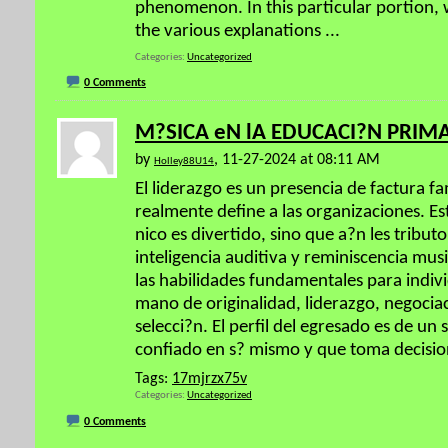
phenomenon. In this particular portion, 
the various explanations
...
Categories
Uncategorized
0 Comments
M?SICA eN lA EDUCACI?N PRIM
by
, 11-27-2024 at 08:11 AM
Holley88U14
El liderazgo es un presencia de factura f
realmente define a las organizaciones. Es
nico es divertido, sino que a?n les tribut
inteligencia auditiva y reminiscencia mus
las habilidades fundamentales para indi
mano de originalidad, liderazgo, negocia
selecci?n. El perfil del egresado es de un 
confiado en s? mismo y que toma decisio
Tags:
17mjrzx75v
Categories
Uncategorized
0 Comments