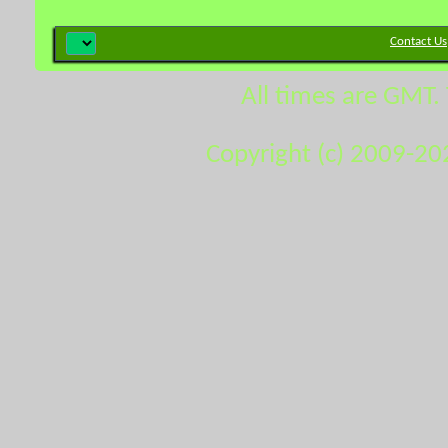
Contact Us
All times are GMT.
Copyright (c) 2009-20