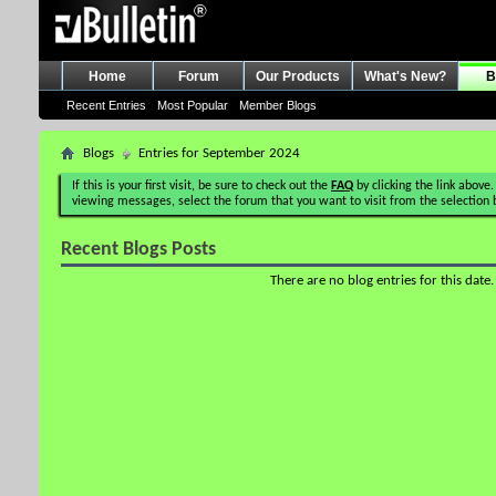
Home
Forum
Our Products
What's New?
B
Recent Entries
Most Popular
Member Blogs
Blogs
Entries for September 2024
If this is your first visit, be sure to check out the
FAQ
by clicking the link above.
viewing messages, select the forum that you want to visit from the selection 
Recent Blogs Posts
There are no blog entries for this date.