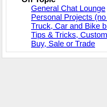
General Chat Lounge
Personal Projects (no
Truck, Car and Bike b
Tips & Tricks, Custom
Buy, Sale or Trade