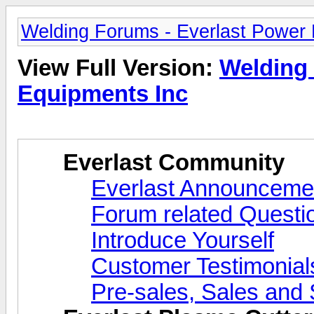
Welding Forums - Everlast Power
View Full Version:
Welding 
Equipments Inc
Everlast Community
Everlast Announcemen
Forum related Questi
Introduce Yourself
Customer Testimonial
Pre-sales, Sales and 