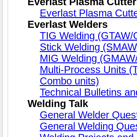
Everlast Plasma Cutter
Everlast Plasma Cutt
Everlast Welders
TIG Welding (GTAW
Stick Welding (SMAW
MIG Welding (GMA
Multi-Process Units 
Combo units)
Technical Bulletins an
Welding Talk
General Welder Ques
General Welding Que