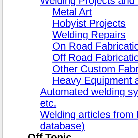
Welding Projects and 
Metal Art
Hobyist Projects
Welding Repairs
On Road Fabricati
Off Road Fabricati
Other Custom Fabr
Heavy Equipment a
Automated welding s
etc.
Welding articles from
database)
Off Topic