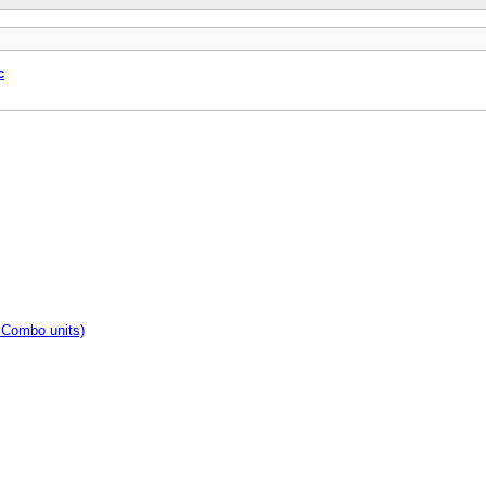
c
 Combo units)