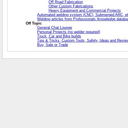
Off Road Fabrication
Other Custom Fabrications
Heavy Equipment and Commercial Projects
Automated welding system (CNC), Submerged ARC, et
Welding articles from Professionals (knowledge databa
Off Topic
General Chat Lounge
Personal Projects (no welder required)
Truck, Car and Bike builds
Tips & Tricks, Custom Tools, Safety, Ideas and Revie
Buy, Sale or Trade