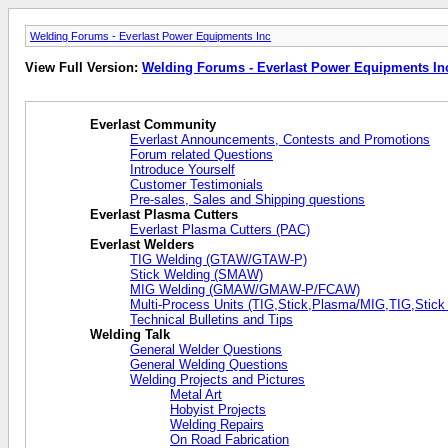
Welding Forums - Everlast Power Equipments Inc
View Full Version:
Welding Forums - Everlast Power Equipments In
Everlast Community
Everlast Announcements, Contests and Promotions
Forum related Questions
Introduce Yourself
Customer Testimonials
Pre-sales, Sales and Shipping questions
Everlast Plasma Cutters
Everlast Plasma Cutters (PAC)
Everlast Welders
TIG Welding (GTAW/GTAW-P)
Stick Welding (SMAW)
MIG Welding (GMAW/GMAW-P/FCAW)
Multi-Process Units (TIG,Stick,Plasma/MIG,TIG,Stick
Technical Bulletins and Tips
Welding Talk
General Welder Questions
General Welding Questions
Welding Projects and Pictures
Metal Art
Hobyist Projects
Welding Repairs
On Road Fabrication