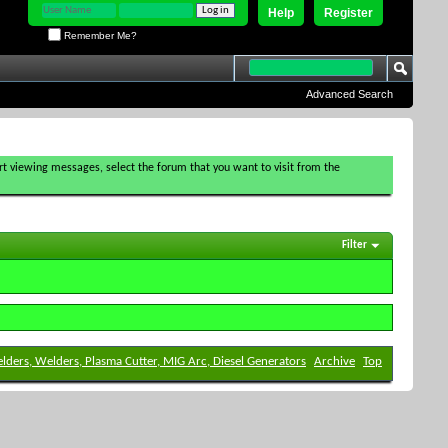
Help
Register
Remember Me?
Advanced Search
tart viewing messages, select the forum that you want to visit from the
Filter
elders, Welders, Plasma Cutter, MIG Arc, Diesel Generators
Archive
Top