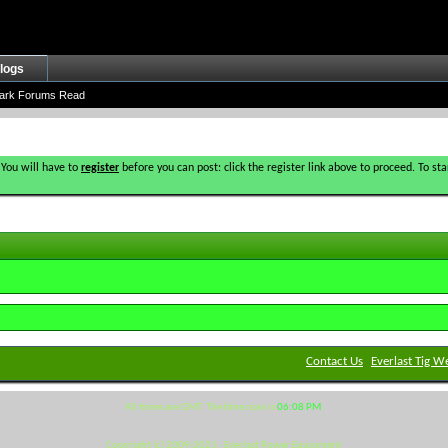
logs
ark Forums Read
 You will have to
register
before you can post: click the register link above to proceed. To s
Contact Us
Everlast Tig W
All times are GMT. The time now is
06:08 PM
.
Copyright (c) 2009-2021 - Everlast Power Equipment