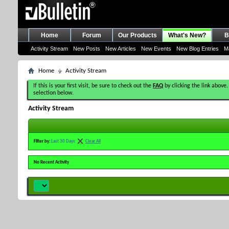
Home
Forum
Our Products
What's New?
B
Activity Stream
New Posts
New Articles
New Events
New Blog Entries
M
Home
Activity Stream
If this is your first visit, be sure to check out the
FAQ
by clicking the link above.
selection below.
Activity Stream
Filter by:
Last 30 Days
Clear All
No Recent Activity