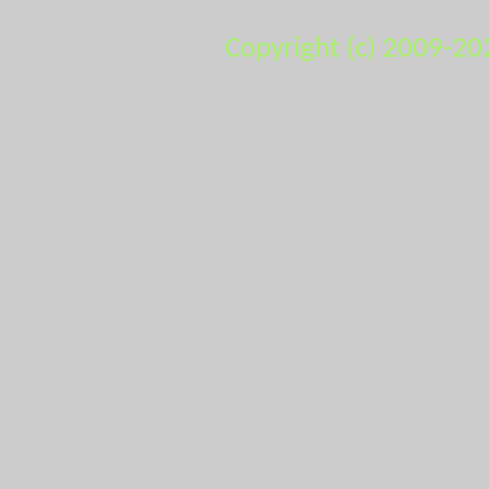
Copyright (c) 2009-20