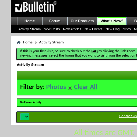
Home
Forum
Our Products
What's New?
B
Activity Stream
New Posts
New Articles
New Events
New Blog Entries
M
Home
Activity Stream
If this is your first visit, be sure to check out the
FAQ
by clicking the link above.
viewing messages, select the forum that you want to visit from the selection 
Activity Stream
Filter by:
Photos
Clear All
No Recent Activity
Contact Us
All times are GMT.