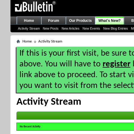
Home
Forum
Our Products
What's New?
B
Activity Stream
New Posts
New Articles
New Events
New Blog Entries
M
Home
Activity Stream
If this is your first visit, be sure
above. You will have to
register
b
link above to proceed. To start 
you want to visit from the selec
Activity Stream
No Recent Activity