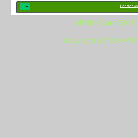
Contact Us
All times are GMT.
Copyright (c) 2009-20