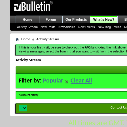
Home
Forum
Our Products
What's New?
B
Activity Stream
New Posts
New Articles
New Events
New Blog Entries
M
Home
Activity Stream
If this is your first visit, be sure to check out the
FAQ
by clicking the link above.
viewing messages, select the forum that you want to visit from the selection 
Activity Stream
Filter by:
Popular
Clear All
No Recent Activity
Contact Us
All times are GMT.