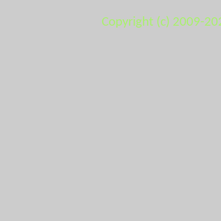
Copyright (c) 2009-20