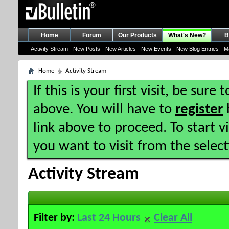
Home
Forum
Our Products
What's New?
B
Activity Stream
New Posts
New Articles
New Events
New Blog Entries
M
Home
Activity Stream
If this is your first visit, be sure
above. You will have to
register
b
link above to proceed. To start 
you want to visit from the selec
Activity Stream
Filter by:
Last 24 Hours
Clear All