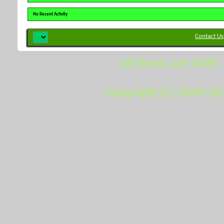
No Recent Activity
Contact Us
All times are GMT.
Copyright (c) 2009-2