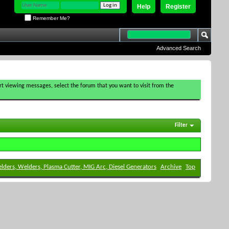
Help
Register
Remember Me?
Advanced Search
tart viewing messages, select the forum that you want to visit from the
Filter
elders, Welders, Plasma Cutter, MIG Arc, Diesel Generators
Archive
Top