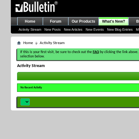
Home
Forum
Our Products
What's New?
B
Activity Stream
New Posts
New Articles
New Events
New Blog Entries
M
Home
Activity Stream
If this is your first visit, be sure to check out the
FAQ
by clicking the link above.
selection below.
Activity Stream
No Recent Activity