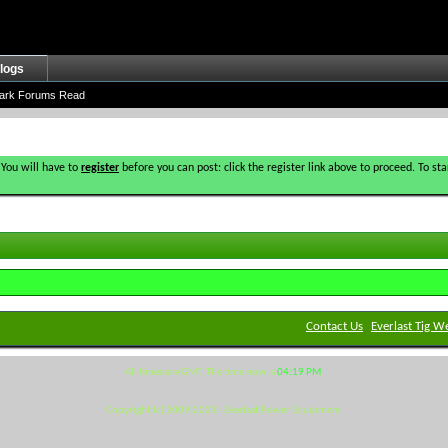
logs
ark Forums Read
 You will have to
register
before you can post: click the register link above to proceed. To s
Contact Us
Everlast Tig W
All times are GMT. The time now is
04:19 PM
.
Copyright (c) 2009-2021 - Everlast Power Equipment