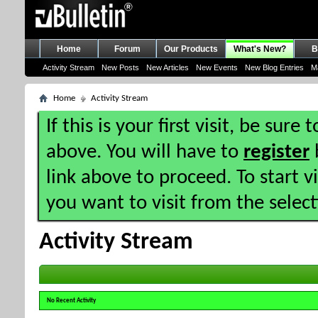
Home
Forum
Our Products
What's New?
B
Activity Stream
New Posts
New Articles
New Events
New Blog Entries
M
Home
Activity Stream
If this is your first visit, be sure
above. You will have to
register
b
link above to proceed. To start 
you want to visit from the selec
Activity Stream
No Recent Activity