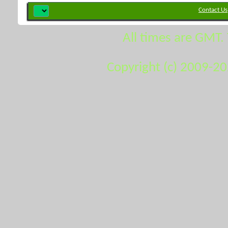
Contact Us
All times are GMT.
Copyright (c) 2009-2