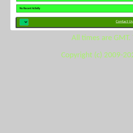
No Recent Activity
Contact Us
All times are GMT.
Copyright (c) 2009-20