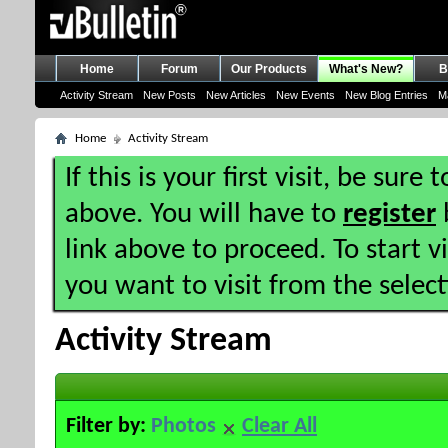
Home
Forum
Our Products
What's New?
B
Activity Stream
New Posts
New Articles
New Events
New Blog Entries
M
Home
Activity Stream
If this is your first visit, be sure
above. You will have to
register
b
link above to proceed. To start 
you want to visit from the selec
Activity Stream
Filter by:
Photos
Clear All