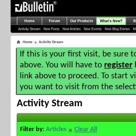
Home
Forum
Our Products
What's New?
B
Activity Stream
New Posts
New Articles
New Events
New Blog Entries
M
Home
Activity Stream
If this is your first visit, be sure
above. You will have to
register
b
link above to proceed. To start 
you want to visit from the selec
Activity Stream
Filter by:
Articles
Clear All