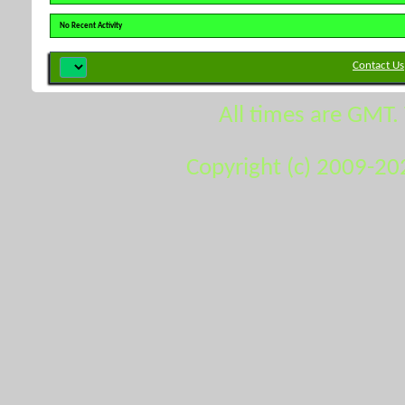
No Recent Activity
Contact Us
All times are GMT.
Copyright (c) 2009-20