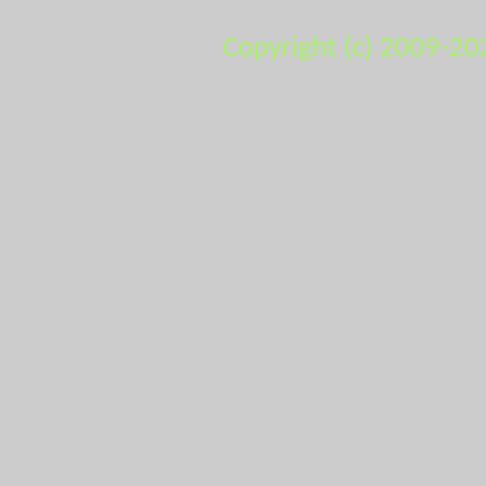
Copyright (c) 2009-20