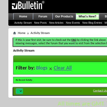
Home
Forum
Our Products
What's New?
B
Activity Stream
New Posts
New Articles
New Events
New Blog Entries
M
Home
Activity Stream
If this is your first visit, be sure to check out the
FAQ
by clicking the link above.
viewing messages, select the forum that you want to visit from the selection 
Activity Stream
Filter by:
Blogs
Clear All
No Recent Activity
Contact Us
All times are GMT.