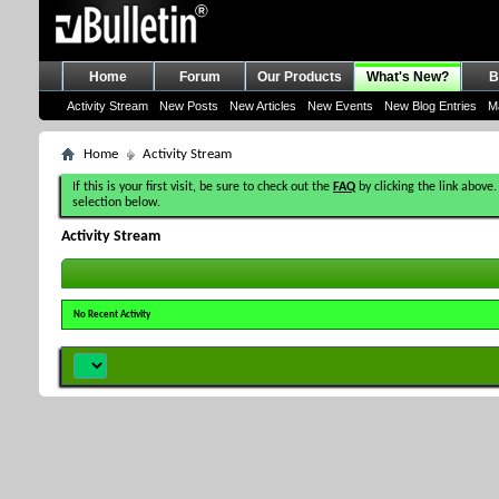
Home
Forum
Our Products
What's New?
B
Activity Stream
New Posts
New Articles
New Events
New Blog Entries
M
Home
Activity Stream
If this is your first visit, be sure to check out the
FAQ
by clicking the link above.
selection below.
Activity Stream
No Recent Activity