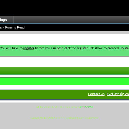
logs
ark Forums Read
 You will have to
register
before you can post: click the register link above to proceed. To s
Contact Us
Everlast Tig W
All times are GMT. The time now is
08:29 PM
.
Copyright (c) 2009-2021 - Everlast Power Equipment