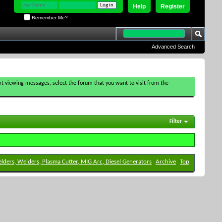
Help
Register
Remember Me?
Advanced Search
tart viewing messages, select the forum that you want to visit from the
Filter
elders, Welders, Plasma Cutter, MIG Arc, Diesel Generators
Archive
Top